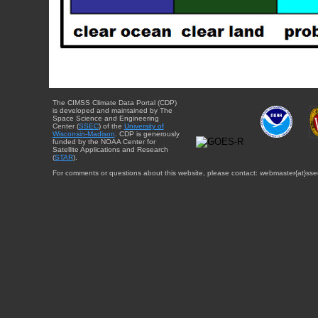
The CIMSS Climate Data Portal (CDP)
is developed and maintained by The
Space Science and Engineering
Center (
SSEC
) of the
University of
Wisconsin-Madison
. CDP is generously
funded by the NOAA Center for
Satellite Applications and Research
(
STAR
).
For comments or questions about this website, please contact: webmaster{at}sse