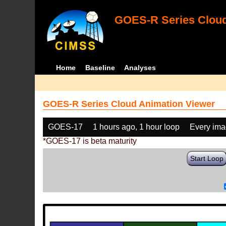
GOES-R Series Cloud
Home
Baseline
Analyses
GOES-R Series Cloud Animation Viewer
GOES-17
1 hours ago, 1 hour loop
Every im
*GOES-17 is beta maturity
Start Loop