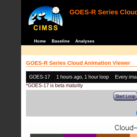
GOES-R Series Cloud
Home
Baseline
Analyses
GOES-R Series Cloud Animation Viewer
GOES-17
1 hours ago, 1 hour loop
Every im
*GOES-17 is beta maturity
Start Loop