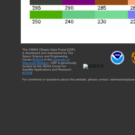
The CIMSS Climate Data Portal (CDP)
is developed and maintained by The
Space Science and Engineering
Center (
SSEC
) of the
University of
Wisconsin-Madison
. CDP is generously
funded by the NOAA Center for
Satellite Applications and Research
(
STAR
).
For comments or questions about this website, please contact: webmaster{at}sse