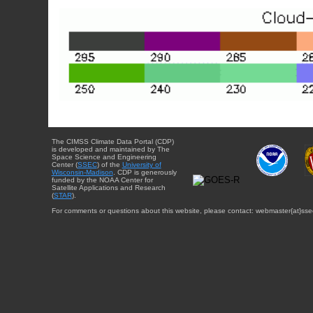
The CIMSS Climate Data Portal (CDP)
is developed and maintained by The
Space Science and Engineering
Center (
SSEC
) of the
University of
Wisconsin-Madison
. CDP is generously
funded by the NOAA Center for
Satellite Applications and Research
(
STAR
).
For comments or questions about this website, please contact: webmaster{at}sse