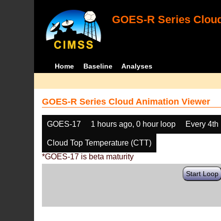
GOES-R Series Cloud
Home
Baseline
Analyses
GOES-R Series Cloud Animation Viewer
GOES-17
1 hours ago, 0 hour loop
Every 4th
Cloud Top Temperature (CTT)
*GOES-17 is beta maturity
Start Loop