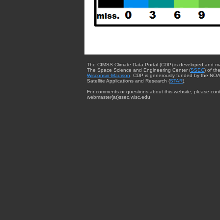
The CIMSS Climate Data Portal (CDP) is developed and m
The Space Science and Engineering Center (
SSEC
) of th
Wisconsin-Madison
. CDP is generously funded by the NOA
Satellite Applications and Research (
STAR
).
For comments or questions about this website, please cont
webmaster{at}ssec.wisc.edu