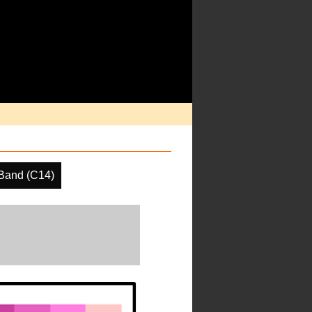
Band (C14)