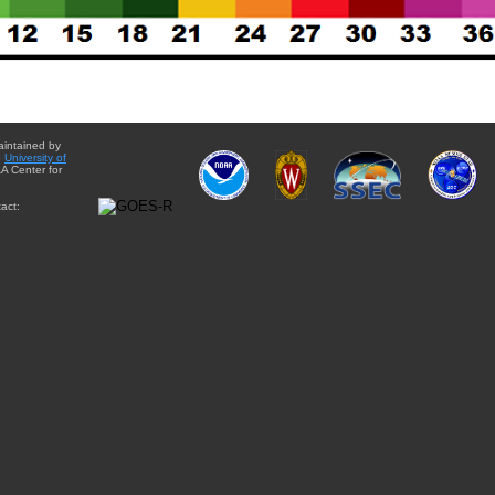
aintained by
e
University of
A Center for
act: