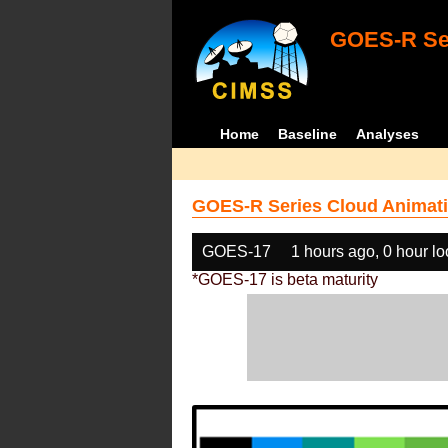
GOES-R Ser
Home
Baseline
Analyses
GOES-R Series Cloud Animati
GOES-17
1 hours ago, 0 hour l
*GOES-17 is beta maturity