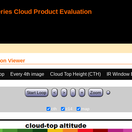
ies Cloud Product Evaluation
on Viewer
oop
Every 4th image
Cloud Top Height (CTH)
IR Window 
Start Loop
<
>
-
+
Zoom
cth
c14
map