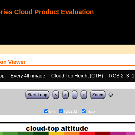
ies Cloud Product Evaluation
on Viewer
oop
Every 4th image
Cloud Top Height (CTH)
RGB 2_3_1
Start Loop
<
>
-
+
Zoom
cth
rgb231
map