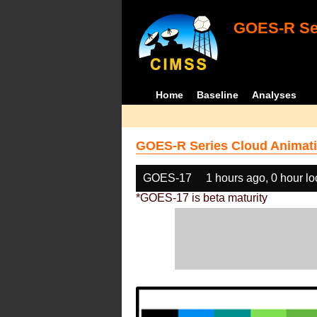
GOES-R Ser
Home
Baseline
Analyses
GOES-R Series Cloud Animati
GOES-17
1 hours ago, 0 hour l
*GOES-17 is beta maturity