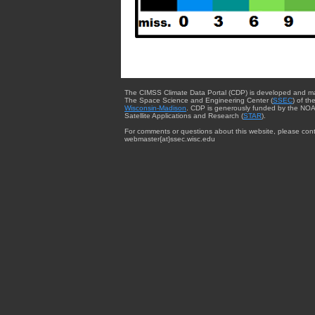
The CIMSS Climate Data Portal (CDP) is developed and m
The Space Science and Engineering Center (
SSEC
) of th
Wisconsin-Madison
. CDP is generously funded by the NOA
Satellite Applications and Research (
STAR
).
For comments or questions about this website, please cont
webmaster{at}ssec.wisc.edu