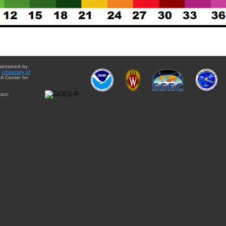
aintained by
e
University of
A Center for
act: