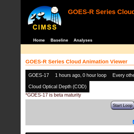
GOES-R Series Cloud
Home
Baseline
Analyses
GOES-R Series Cloud Animation Viewer
GOES-17
1 hours ago, 0 hour loop
Every oth
Cloud Optical Depth (COD)
*GOES-17 is beta maturity
Start Loop