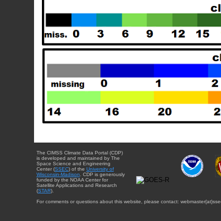
The CIMSS Climate Data Portal (CDP)
is developed and maintained by The
Space Science and Engineering
Center (
SSEC
) of the
University of
Wisconsin-Madison
. CDP is generously
funded by the NOAA Center for
Satellite Applications and Research
(
STAR
).
For comments or questions about this website, please contact: webmaster{at}sse