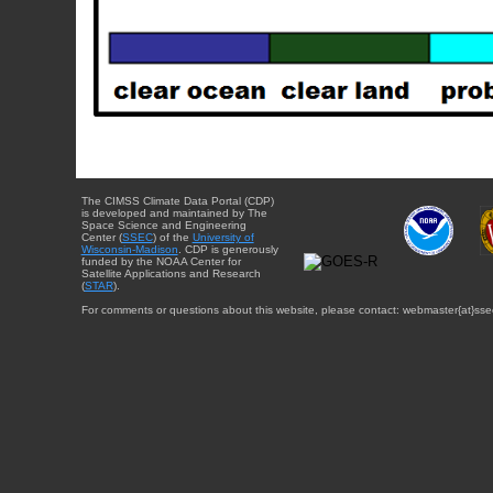
The CIMSS Climate Data Portal (CDP)
is developed and maintained by The
Space Science and Engineering
Center (
SSEC
) of the
University of
Wisconsin-Madison
. CDP is generously
funded by the NOAA Center for
Satellite Applications and Research
(
STAR
).
For comments or questions about this website, please contact: webmaster{at}sse