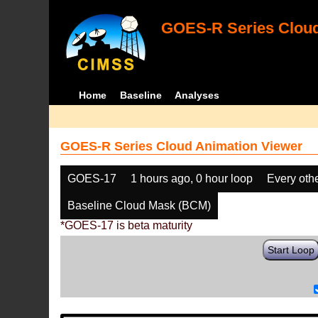
GOES-R Series Cloud
Home
Baseline
Analyses
GOES-R Series Cloud Animation Viewer
GOES-17
1 hours ago, 0 hour loop
Every oth
Baseline Cloud Mask (BCM)
*GOES-17 is beta maturity
Start Loop