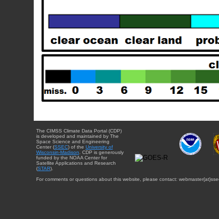
The CIMSS Climate Data Portal (CDP)
is developed and maintained by The
Space Science and Engineering
Center (
SSEC
) of the
University of
Wisconsin-Madison
. CDP is generously
funded by the NOAA Center for
Satellite Applications and Research
(
STAR
).
For comments or questions about this website, please contact: webmaster{at}sse