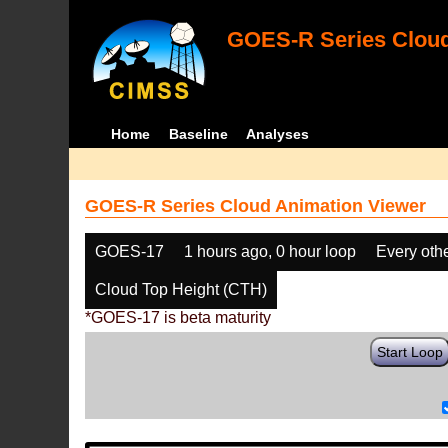
GOES-R Series Cloud
Home
Baseline
Analyses
GOES-R Series Cloud Animation Viewer
GOES-17
1 hours ago, 0 hour loop
Every oth
Cloud Top Height (CTH)
*GOES-17 is beta maturity
Start Loop