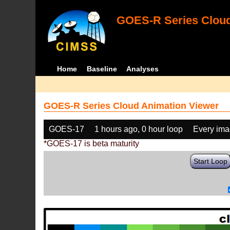
GOES-R Series Cloud
Home
Baseline
Analyses
GOES-R Series Cloud Animation Viewer
GOES-17
1 hours ago, 0 hour loop
Every im
*GOES-17 is beta maturity
Start Loop