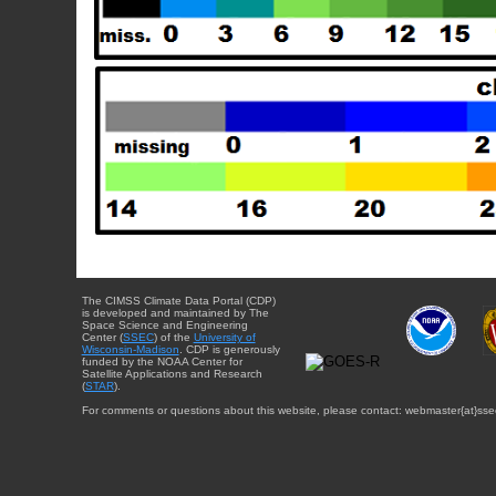
The CIMSS Climate Data Portal (CDP)
is developed and maintained by The
Space Science and Engineering
Center (
SSEC
) of the
University of
Wisconsin-Madison
. CDP is generously
funded by the NOAA Center for
Satellite Applications and Research
(
STAR
).
For comments or questions about this website, please contact: webmaster{at}sse