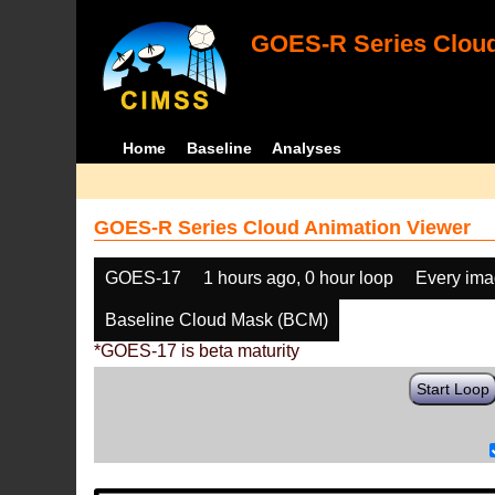
GOES-R Series Cloud
Home
Baseline
Analyses
GOES-R Series Cloud Animation Viewer
GOES-17
1 hours ago, 0 hour loop
Every im
Baseline Cloud Mask (BCM)
*GOES-17 is beta maturity
Start Loop