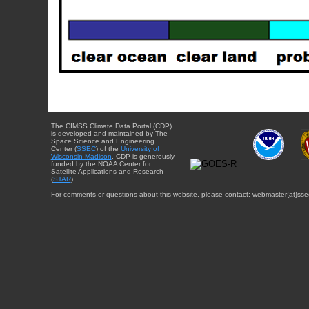
The CIMSS Climate Data Portal (CDP)
is developed and maintained by The
Space Science and Engineering
Center (
SSEC
) of the
University of
Wisconsin-Madison
. CDP is generously
funded by the NOAA Center for
Satellite Applications and Research
(
STAR
).
For comments or questions about this website, please contact: webmaster{at}sse