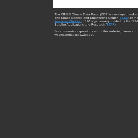
The CIMSS Climate Data Portal (CDP) is developed and m
The Space Science and Engineering Center (
SSEC
) of th
Wisconsin-Madison
. CDP is generously funded by the NOA
Satellite Applications and Research (
STAR
).
For comments or questions about this website, please cont
webmaster{at}ssec.wisc.edu