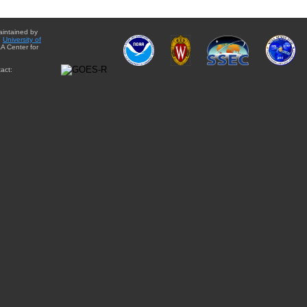
aintained by
e
University of
A Center for
act: