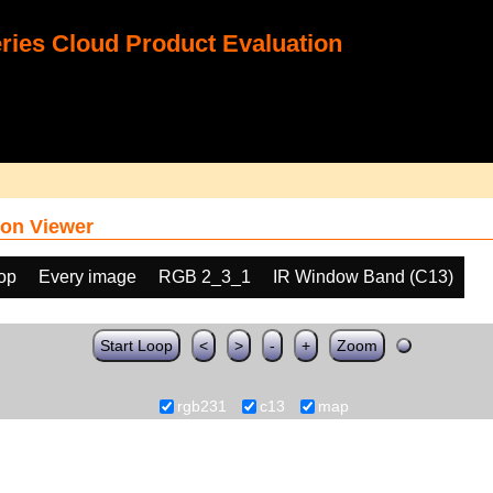
ies Cloud Product Evaluation
on Viewer
oop
Every image
RGB 2_3_1
IR Window Band (C13)
Start Loop
<
>
-
+
Zoom
rgb231
c13
map