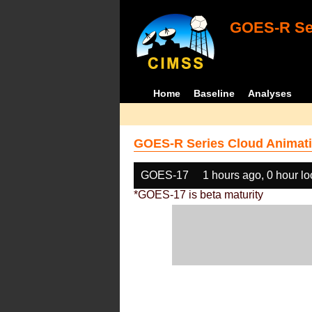
GOES-R Ser
Home
Baseline
Analyses
GOES-R Series Cloud Animati
GOES-17
1 hours ago, 0 hour l
*GOES-17 is beta maturity