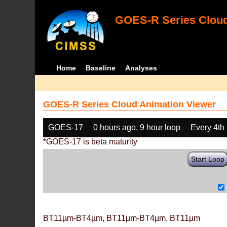
GOES-R Series Cloud
Home
Baseline
Analyses
GOES-R Series Cloud Animation Viewer
GOES-17
0 hours ago, 9 hour loop
Every 4th
*GOES-17 is beta maturity
Start Loop
BT11µm-BT4µm, BT11µm-BT4µm, BT11µm