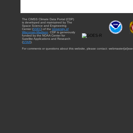
The CIMSS Climate Data Portal (CDP)
is developed and maintained by The
Space Science and Engineering
Center (
SSEC
) of the
University of
Wisconsin-Madison
. CDP is generously
funded by the NOAA Center for
Satellite Applications and Research
(
STAR
).
For comments or questions about this website, please contact: webmaster{at}sse