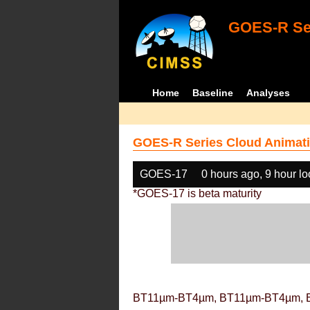
GOES-R Ser
Home
Baseline
Analyses
GOES-R Series Cloud Animati
GOES-17
0 hours ago, 9 hour l
*GOES-17 is beta maturity
BT11µm-BT4µm, BT11µm-BT4µm, 