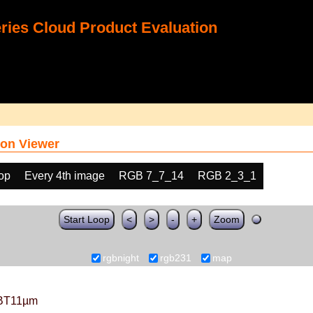
ies Cloud Product Evaluation
on Viewer
oop
Every 4th image
RGB 7_7_14
RGB 2_3_1
Start Loop
<
>
-
+
Zoom
rgbnight
rgb231
map
BT11µm