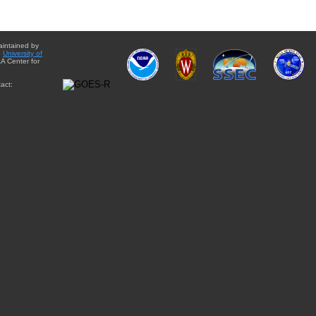
aintained by
e
University of
A Center for
act: