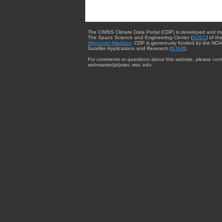
The CIMSS Climate Data Portal (CDP) is developed and m
The Space Science and Engineering Center (
SSEC
) of th
Wisconsin-Madison
. CDP is generously funded by the NOA
Satellite Applications and Research (
STAR
).
For comments or questions about this website, please cont
webmaster{at}ssec.wisc.edu