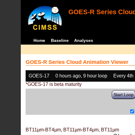
GOES-R Series Cloud
Home
Baseline
Analyses
GOES-R Series Cloud Animation Viewer
GOES-17
0 hours ago, 9 hour loop
Every 4th
*GOES-17 is beta maturity
Start Loop
BT11µm-BT4µm, BT11µm-BT4µm, BT11µm