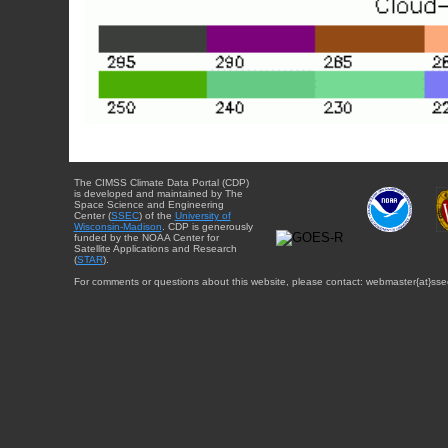
The CIMSS Climate Data Portal (CDP)
is developed and maintained by The
Space Science and Engineering
Center (
SSEC
) of the
University of
Wisconsin-Madison
. CDP is generously
funded by the NOAA Center for
Satellite Applications and Research
(
STAR
).
For comments or questions about this website, please contact: webmaster{at}sse