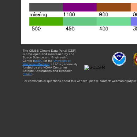
The CIMSS Climate Data Portal (CDP)
is developed and maintained by The
Space Science and Engineering
Center (
SSEC
) of the
University of
Wisconsin-Madison
. CDP is generously
funded by the NOAA Center for
Satellite Applications and Research
(
STAR
).
For comments or questions about this website, please contact: webmaster{at}sse