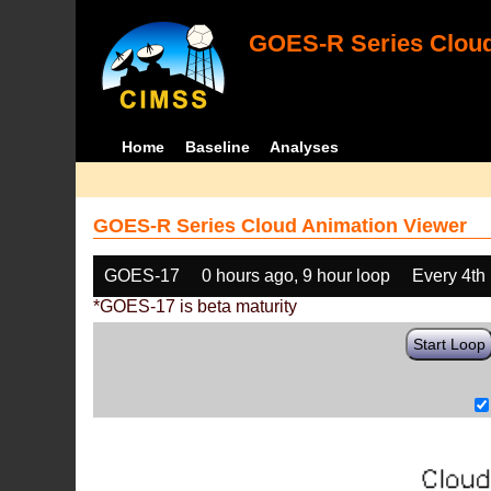
GOES-R Series Cloud
Home
Baseline
Analyses
GOES-R Series Cloud Animation Viewer
GOES-17
0 hours ago, 9 hour loop
Every 4th
*GOES-17 is beta maturity
Start Loop