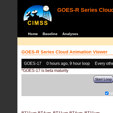
GOES-R Series Cloud
Home
Baseline
Analyses
GOES-R Series Cloud Animation Viewer
GOES-17
0 hours ago, 9 hour loop
Every oth
*GOES-17 is beta maturity
Start Loop
rg