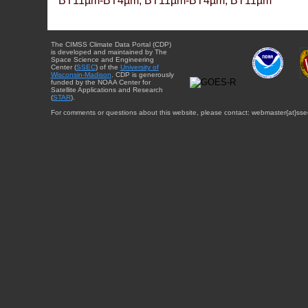
BT11µm-BT4µm, BT11µm-BT4µm, BT11µm
The CIMSS Climate Data Portal (CDP)
is developed and maintained by The
Space Science and Engineering
Center (
SSEC
) of the
University of
Wisconsin-Madison
. CDP is generously
funded by the NOAA Center for
Satellite Applications and Research
(
STAR
).
For comments or questions about this website, please contact: webmaster{at}sse