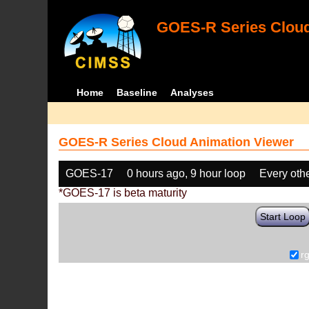
GOES-R Series Cloud
Home
Baseline
Analyses
GOES-R Series Cloud Animation Viewer
GOES-17
0 hours ago, 9 hour loop
Every oth
*GOES-17 is beta maturity
Start Loop
r