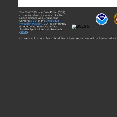
The CIMSS Climate Data Portal (CDP)
is developed and maintained by The
Space Science and Engineering
Center (
SSEC
) of the
University of
Wisconsin-Madison
. CDP is generously
funded by the NOAA Center for
Satellite Applications and Research
(
STAR
).
For comments or questions about this website, please contact: webmaster{at}sse