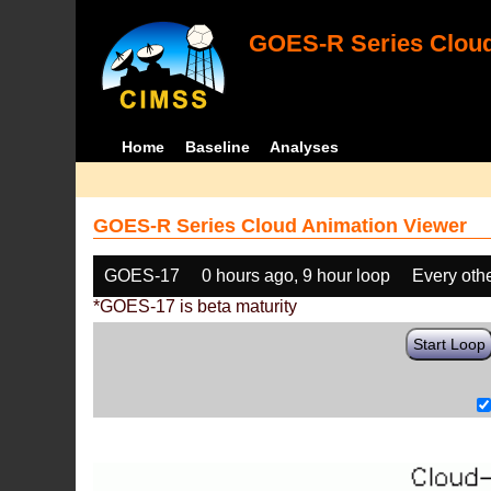
GOES-R Series Cloud
Home
Baseline
Analyses
GOES-R Series Cloud Animation Viewer
GOES-17
0 hours ago, 9 hour loop
Every oth
*GOES-17 is beta maturity
Start Loop