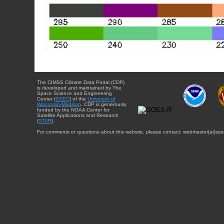
The CIMSS Climate Data Portal (CDP)
is developed and maintained by The
Space Science and Engineering
Center (
SSEC
) of the
University of
Wisconsin-Madison
. CDP is generously
funded by the NOAA Center for
Satellite Applications and Research
(
STAR
).
For comments or questions about this website, please contact: webmaster{at}sse