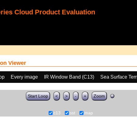
ies Cloud Product Evaluation
on Viewer
oop
Every image
IR Window Band (C13)
Sea Surface Tem
Start Loop
<
>
-
+
Zoom
c13
sst
map