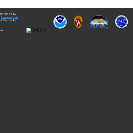
aintained by
e
University of
A Center for
act: