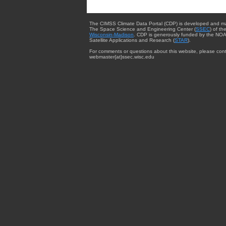
The CIMSS Climate Data Portal (CDP) is developed and m
The Space Science and Engineering Center (
SSEC
) of th
Wisconsin-Madison
. CDP is generously funded by the NOA
Satellite Applications and Research (
STAR
).
For comments or questions about this website, please cont
webmaster{at}ssec.wisc.edu