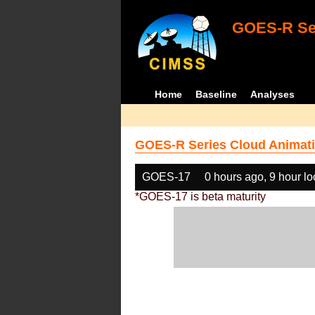
GOES-R Ser
Home
Baseline
Analyses
GOES-R Series Cloud Animati
GOES-17
0 hours ago, 9 hour l
*GOES-17 is beta maturity