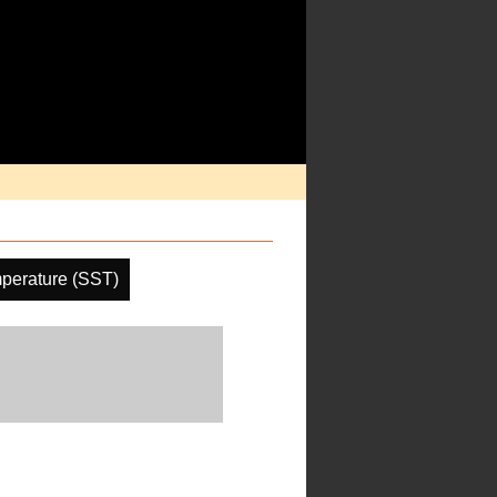
perature (SST)