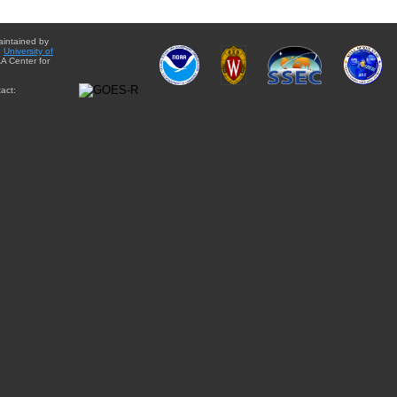
aintained by
e
University of
A Center for
act: