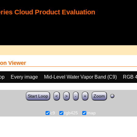
ies Cloud Product Evaluation
on Viewer
oop
Every image
Mid-Level Water Vapor Band (C9)
RGB 
Start Loop
<
>
-
+
Zoom
c9
rgb425
map