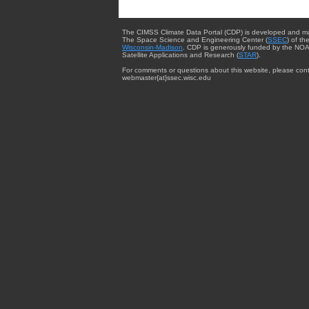
The CIMSS Climate Data Portal (CDP) is developed and m
The Space Science and Engineering Center (
SSEC
) of th
Wisconsin-Madison
. CDP is generously funded by the NOA
Satellite Applications and Research (
STAR
).
For comments or questions about this website, please cont
webmaster{at}ssec.wisc.edu