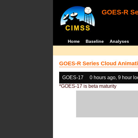
GOES-R Ser
Home
Baseline
Analyses
GOES-R Series Cloud Animati
GOES-17
0 hours ago, 9 hour l
*GOES-17 is beta maturity