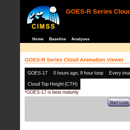
GOES-R Series Cloud
Home
Baseline
Analyses
GOES-R Series Cloud Animation Viewer
GOES-17
0 hours ago, 9 hour loop
Every im
Cloud Top Height (CTH)
*GOES-17 is beta maturity
Start Loop