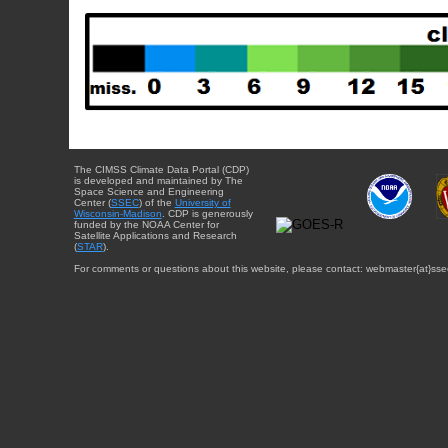
The CIMSS Climate Data Portal (CDP)
is developed and maintained by The
Space Science and Engineering
Center (
SSEC
) of the
University of
Wisconsin-Madison
. CDP is generously
funded by the NOAA Center for
Satellite Applications and Research
(
STAR
).
For comments or questions about this website, please contact: webmaster{at}sse