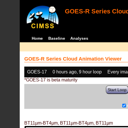
GOES-R Series Cloud
Home
Baseline
Analyses
GOES-R Series Cloud Animation Viewer
GOES-17
0 hours ago, 9 hour loop
Every im
*GOES-17 is beta maturity
Start Loop
BT11µm-BT4µm, BT11µm-BT4µm, BT11µm