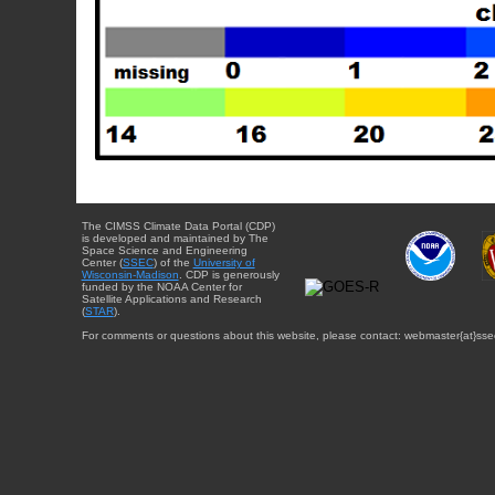
The CIMSS Climate Data Portal (CDP)
is developed and maintained by The
Space Science and Engineering
Center (
SSEC
) of the
University of
Wisconsin-Madison
. CDP is generously
funded by the NOAA Center for
Satellite Applications and Research
(
STAR
).
For comments or questions about this website, please contact: webmaster{at}sse