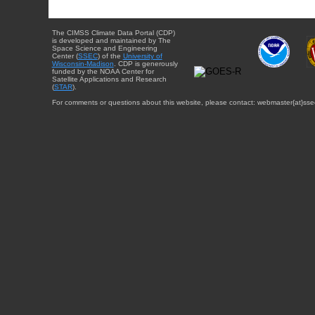
The CIMSS Climate Data Portal (CDP)
is developed and maintained by The
Space Science and Engineering
Center (
SSEC
) of the
University of
Wisconsin-Madison
. CDP is generously
funded by the NOAA Center for
Satellite Applications and Research
(
STAR
).
For comments or questions about this website, please contact: webmaster{at}sse