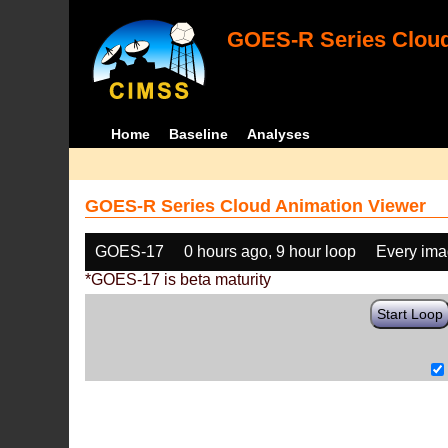
GOES-R Series Cloud
Home
Baseline
Analyses
GOES-R Series Cloud Animation Viewer
GOES-17
0 hours ago, 9 hour loop
Every im
*GOES-17 is beta maturity
Start Loop