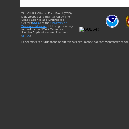
The CIMSS Climate Data Portal (CDP)
is developed and maintained by The
Space Science and Engineering
Center (
SSEC
) of the
University of
Wisconsin-Madison
. CDP is generously
funded by the NOAA Center for
Satellite Applications and Research
(
STAR
).
For comments or questions about this website, please contact: webmaster{at}sse