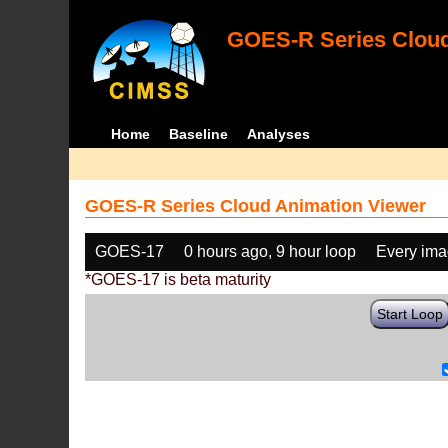
GOES-R Series Cloud
Home
Baseline
Analyses
GOES-R Series Cloud Animation Viewer
GOES-17
0 hours ago, 9 hour loop
Every im
*GOES-17 is beta maturity
Start Loop