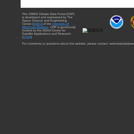
The CIMSS Climate Data Portal (CDP)
is developed and maintained by The
Space Science and Engineering
Center (
SSEC
) of the
University of
Wisconsin-Madison
. CDP is generously
funded by the NOAA Center for
Satellite Applications and Research
(
STAR
).
For comments or questions about this website, please contact: webmaster{at}sse