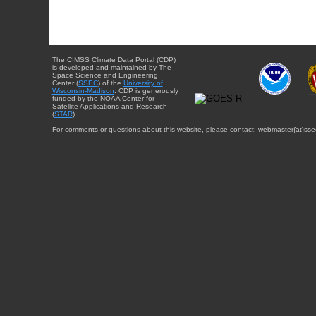
The CIMSS Climate Data Portal (CDP)
is developed and maintained by The
Space Science and Engineering
Center (
SSEC
) of the
University of
Wisconsin-Madison
. CDP is generously
funded by the NOAA Center for
Satellite Applications and Research
(
STAR
).
For comments or questions about this website, please contact: webmaster{at}sse