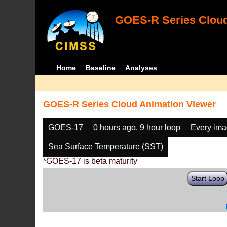
GOES-R Series Cloud
Home
Baseline
Analyses
GOES-R Series Cloud Animation Viewer
GOES-17
0 hours ago, 9 hour loop
Every im
Sea Surface Temperature (SST)
*GOES-17 is beta maturity
Start Loop