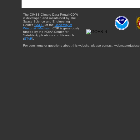
The CIMSS Climate Data Portal (CDP)
is developed and maintained by The
Space Science and Engineering
Center (
SSEC
) of the
University of
Wisconsin-Madison
. CDP is generously
funded by the NOAA Center for
Satellite Applications and Research
(
STAR
).
For comments or questions about this website, please contact: webmaster{at}sse