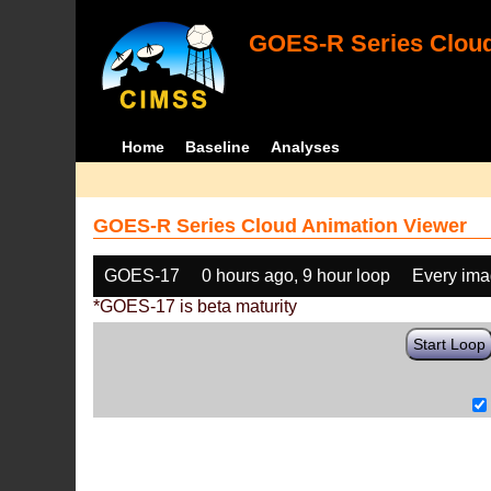
GOES-R Series Cloud
Home
Baseline
Analyses
GOES-R Series Cloud Animation Viewer
GOES-17
0 hours ago, 9 hour loop
Every im
*GOES-17 is beta maturity
Start Loop