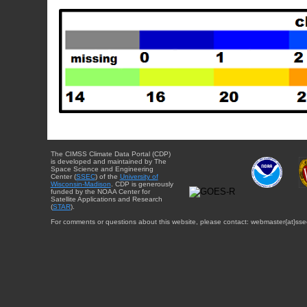
The CIMSS Climate Data Portal (CDP)
is developed and maintained by The
Space Science and Engineering
Center (
SSEC
) of the
University of
Wisconsin-Madison
. CDP is generously
funded by the NOAA Center for
Satellite Applications and Research
(
STAR
).
For comments or questions about this website, please contact: webmaster{at}sse