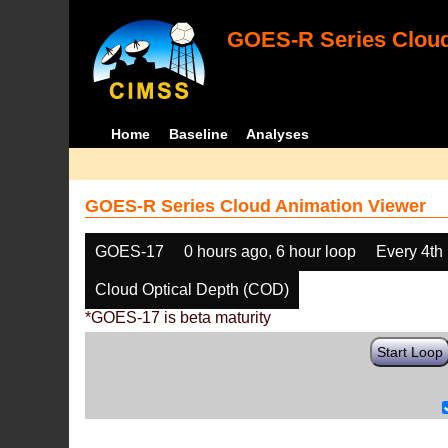
GOES-R Series Cloud
Home
Baseline
Analyses
GOES-R Series Cloud Animation Viewer
GOES-17
0 hours ago, 6 hour loop
Every 4th
Cloud Optical Depth (COD)
*GOES-17 is beta maturity
Start Loop