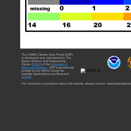
The CIMSS Climate Data Portal (CDP)
is developed and maintained by The
Space Science and Engineering
Center (
SSEC
) of the
University of
Wisconsin-Madison
. CDP is generously
funded by the NOAA Center for
Satellite Applications and Research
(
STAR
).
For comments or questions about this website, please contact: webmaster{at}sse