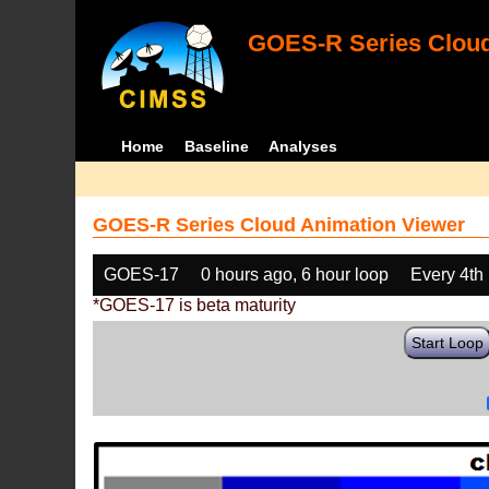
GOES-R Series Cloud
Home
Baseline
Analyses
GOES-R Series Cloud Animation Viewer
GOES-17
0 hours ago, 6 hour loop
Every 4th
*GOES-17 is beta maturity
Start Loop