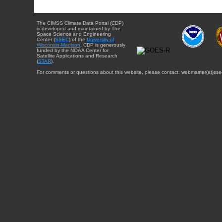
The CIMSS Climate Data Portal (CDP)
is developed and maintained by The
Space Science and Engineering
Center (
SSEC
) of the
University of
Wisconsin-Madison
. CDP is generously
funded by the NOAA Center for
Satellite Applications and Research
(
STAR
).
For comments or questions about this website, please contact: webmaster{at}sse