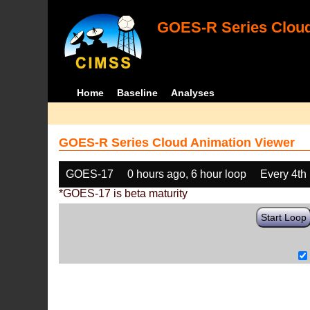
GOES-R Series Cloud
Home
Baseline
Analyses
GOES-R Series Cloud Animation Viewer
GOES-17
0 hours ago, 6 hour loop
Every 4th
*GOES-17 is beta maturity
Start Loop