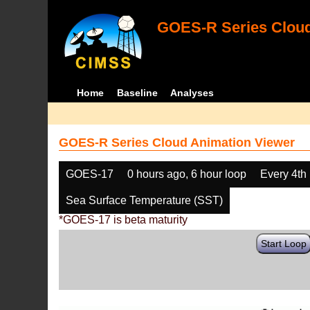
GOES-R Series Cloud
Home
Baseline
Analyses
GOES-R Series Cloud Animation Viewer
GOES-17
0 hours ago, 6 hour loop
Every 4th
Sea Surface Temperature (SST)
*GOES-17 is beta maturity
Start Loop