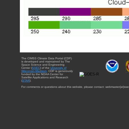
The CIMSS Climate Data Portal (CDP)
is developed and maintained by The
Space Science and Engineering
Center (
SSEC
) of the
University of
Wisconsin-Madison
. CDP is generously
funded by the NOAA Center for
Satellite Applications and Research
(
STAR
).
For comments or questions about this website, please contact: webmaster{at}sse