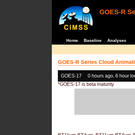
GOES-R Ser
Home
Baseline
Analyses
GOES-R Series Cloud Animati
GOES-17
0 hours ago, 6 hour l
*GOES-17 is beta maturity