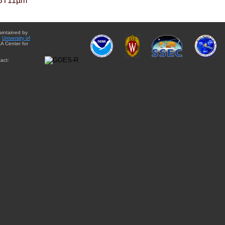
BT11µm
aintained by
e
University of
A Center for
act: