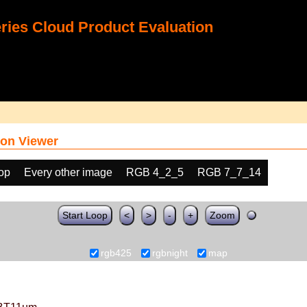
ies Cloud Product Evaluation
on Viewer
oop
Every other image
RGB 4_2_5
RGB 7_7_14
Start Loop
<
>
-
+
Zoom
rgb425
rgbnight
map