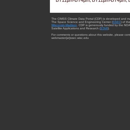
BT11µm-BT4µm, BT11µm-BT4µm, 
The CIMSS Climate Data Portal (CDP) is developed and m
The Space Science and Engineering Center (
SSEC
) of th
Wisconsin-Madison
. CDP is generously funded by the NOA
Satellite Applications and Research (
STAR
).
For comments or questions about this website, please cont
webmaster{at}ssec.wisc.edu