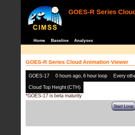
GOES-R Series Cloud
Home
Baseline
Analyses
GOES-R Series Cloud Animation Viewer
GOES-17
0 hours ago, 6 hour loop
Every oth
Cloud Top Height (CTH)
*GOES-17 is beta maturity
Start Loop