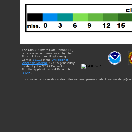
The CIMSS Climate Data Portal (CDP)
is developed and maintained by The
Space Science and Engineering
Center (
SSEC
) of the
University of
Wisconsin-Madison
. CDP is generously
funded by the NOAA Center for
Satellite Applications and Research
(
STAR
).
For comments or questions about this website, please contact: webmaster{at}sse