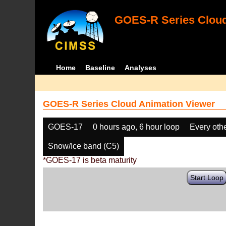
GOES-R Series Cloud
Home
Baseline
Analyses
GOES-R Series Cloud Animation Viewer
GOES-17
0 hours ago, 6 hour loop
Every oth
Snow/Ice band (C5)
*GOES-17 is beta maturity
Start Loop