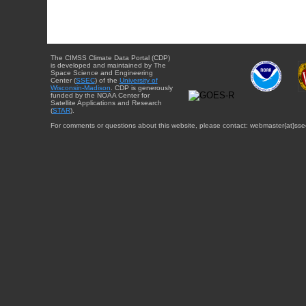
The CIMSS Climate Data Portal (CDP)
is developed and maintained by The
Space Science and Engineering
Center (
SSEC
) of the
University of
Wisconsin-Madison
. CDP is generously
funded by the NOAA Center for
Satellite Applications and Research
(
STAR
).
For comments or questions about this website, please contact: webmaster{at}sse