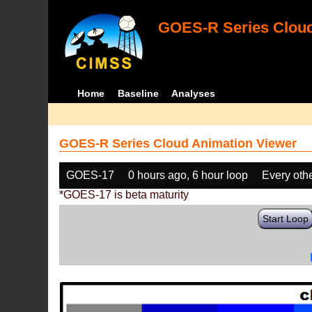
GOES-R Series Cloud
Home
Baseline
Analyses
GOES-R Series Cloud Animation Viewer
GOES-17
0 hours ago, 6 hour loop
Every oth
*GOES-17 is beta maturity
Start Loop