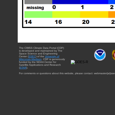
The CIMSS Climate Data Portal (CDP)
is developed and maintained by The
Space Science and Engineering
Center (
SSEC
) of the
University of
Wisconsin-Madison
. CDP is generously
funded by the NOAA Center for
Satellite Applications and Research
(
STAR
).
For comments or questions about this website, please contact: webmaster{at}sse