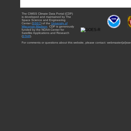
The CIMSS Climate Data Portal (CDP)
is developed and maintained by The
Space Science and Engineering
Center (
SSEC
) of the
University of
Wisconsin-Madison
. CDP is generously
funded by the NOAA Center for
Satellite Applications and Research
(
STAR
).
For comments or questions about this website, please contact: webmaster{at}sse