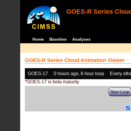
GOES-R Series Cloud
Home
Baseline
Analyses
GOES-R Series Cloud Animation Viewer
GOES-17
0 hours ago, 6 hour loop
Every oth
*GOES-17 is beta maturity
Start Loop