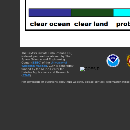
The CIMSS Climate Data Portal (CDP)
is developed and maintained by The
Space Science and Engineering
Center (
SSEC
) of the
University of
Wisconsin-Madison
. CDP is generously
funded by the NOAA Center for
Satellite Applications and Research
(
STAR
).
For comments or questions about this website, please contact: webmaster{at}sse