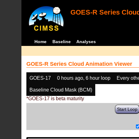
GOES-R Series Cloud
Home
Baseline
Analyses
GOES-R Series Cloud Animation Viewer
GOES-17
0 hours ago, 6 hour loop
Every oth
Baseline Cloud Mask (BCM)
*GOES-17 is beta maturity
Start Loop