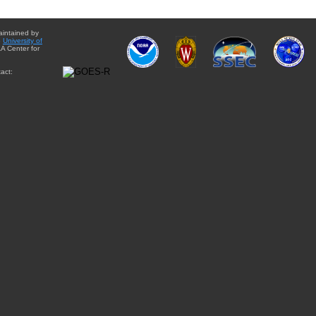
aintained by
e
University of
A Center for
act: