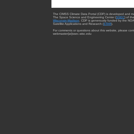
The CIMSS Climate Data Portal (CDP) is developed and m
The Space Science and Engineering Center (
SSEC
) of th
Wisconsin-Madison
. CDP is generously funded by the NOA
Satellite Applications and Research (
STAR
).
For comments or questions about this website, please cont
webmaster{at}ssec.wisc.edu