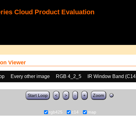
ies Cloud Product Evaluation
on Viewer
oop
Every other image
RGB 4_2_5
IR Window Band (C14
Start Loop
<
>
-
+
Zoom
rgb425
c14
map