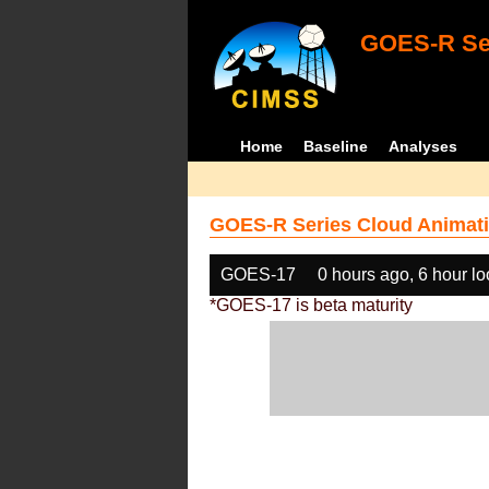
GOES-R Ser
Home
Baseline
Analyses
GOES-R Series Cloud Animati
GOES-17
0 hours ago, 6 hour l
*GOES-17 is beta maturity