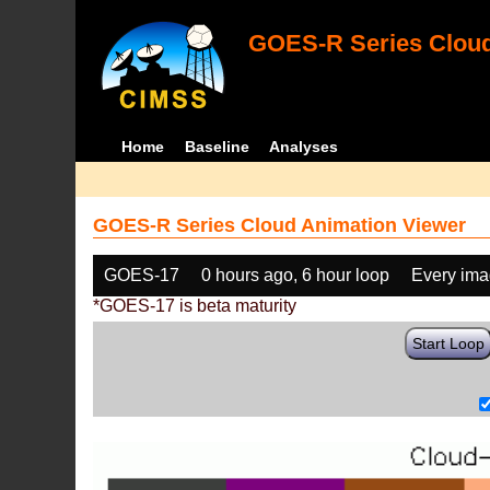
GOES-R Series Cloud
Home
Baseline
Analyses
GOES-R Series Cloud Animation Viewer
GOES-17
0 hours ago, 6 hour loop
Every im
*GOES-17 is beta maturity
Start Loop