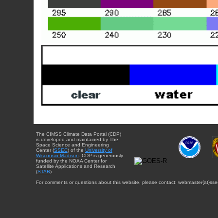
The CIMSS Climate Data Portal (CDP)
is developed and maintained by The
Space Science and Engineering
Center (
SSEC
) of the
University of
Wisconsin-Madison
. CDP is generously
funded by the NOAA Center for
Satellite Applications and Research
(
STAR
).
For comments or questions about this website, please contact: webmaster{at}sse