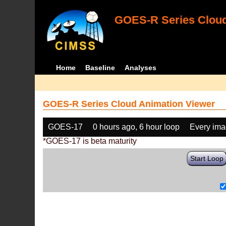
GOES-R Series Cloud
Home
Baseline
Analyses
GOES-R Series Cloud Animation Viewer
GOES-17
0 hours ago, 6 hour loop
Every im
*GOES-17 is beta maturity
Start Loop