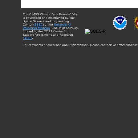
The CIMSS Climate Data Portal (CDP)
is developed and maintained by The
Space Science and Engineering
Center (
SSEC
) of the
University of
Wisconsin-Madison
. CDP is generously
funded by the NOAA Center for
Satellite Applications and Research
(
STAR
).
For comments or questions about this website, please contact: webmaster{at}sse