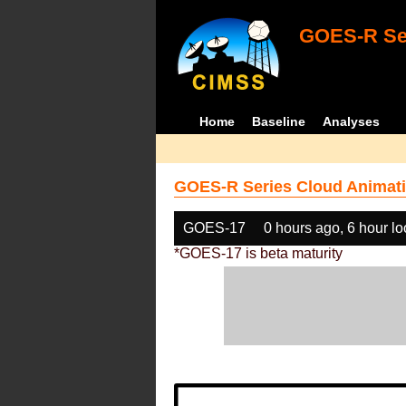
GOES-R Ser
Home
Baseline
Analyses
GOES-R Series Cloud Animati
GOES-17
0 hours ago, 6 hour l
*GOES-17 is beta maturity