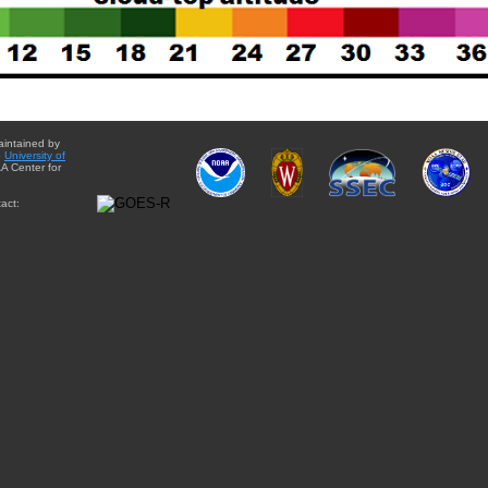
aintained by
e
University of
A Center for
act: