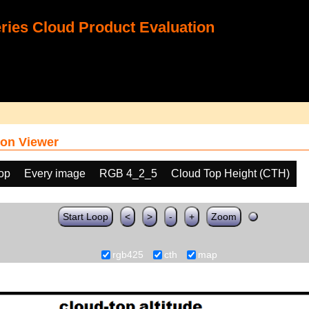
ies Cloud Product Evaluation
on Viewer
oop
Every image
RGB 4_2_5
Cloud Top Height (CTH)
Start Loop
<
>
-
+
Zoom
rgb425
cth
map