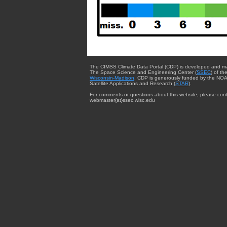
The CIMSS Climate Data Portal (CDP) is developed and m
The Space Science and Engineering Center (
SSEC
) of th
Wisconsin-Madison
. CDP is generously funded by the NOA
Satellite Applications and Research (
STAR
).
For comments or questions about this website, please cont
webmaster{at}ssec.wisc.edu