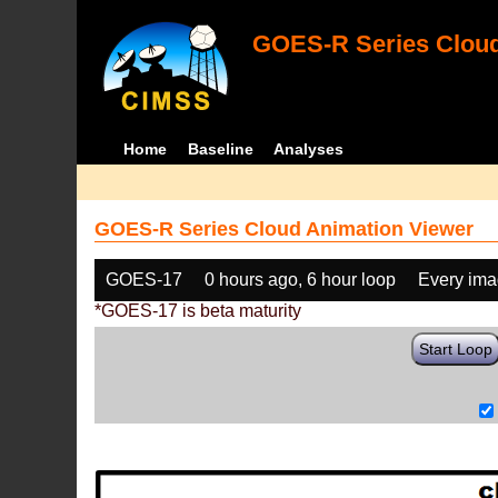
GOES-R Series Cloud
Home
Baseline
Analyses
GOES-R Series Cloud Animation Viewer
GOES-17
0 hours ago, 6 hour loop
Every im
*GOES-17 is beta maturity
Start Loop