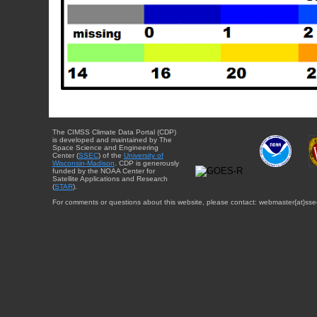
The CIMSS Climate Data Portal (CDP)
is developed and maintained by The
Space Science and Engineering
Center (
SSEC
) of the
University of
Wisconsin-Madison
. CDP is generously
funded by the NOAA Center for
Satellite Applications and Research
(
STAR
).
For comments or questions about this website, please contact: webmaster{at}sse