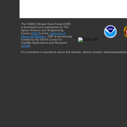
The CIMSS Climate Data Portal (CDP)
is developed and maintained by The
Space Science and Engineering
Center (
SSEC
) of the
University of
Wisconsin-Madison
. CDP is generously
funded by the NOAA Center for
Satellite Applications and Research
(
STAR
).
For comments or questions about this website, please contact: webmaster{at}sse