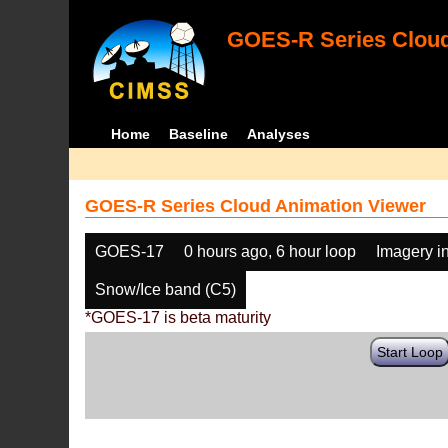
GOES-R Series Cloud
Home
Baseline
Analyses
GOES-R Series Cloud Animation Viewer
GOES-17
0 hours ago, 6 hour loop
Imagery i
Snow/Ice band (C5)
*GOES-17 is beta maturity
Start Loop