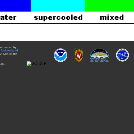
aintained by
e
University of
A Center for
act: