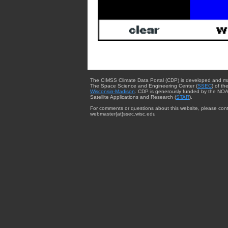
The CIMSS Climate Data Portal (CDP) is developed and m
The Space Science and Engineering Center (
SSEC
) of th
Wisconsin-Madison
. CDP is generously funded by the NOA
Satellite Applications and Research (
STAR
).
For comments or questions about this website, please cont
webmaster{at}ssec.wisc.edu