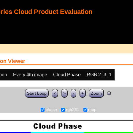
ies Cloud Product Evaluation
on Viewer
loop
Every 4th image
Cloud Phase
RGB 2_3_1
Start Loop
<
>
-
+
Zoom
phase
rgb231
map