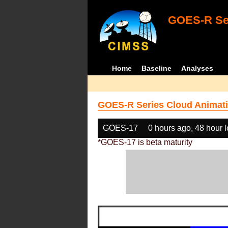
GOES-R Ser
Home
Baseline
Analyses
GOES-R Series Cloud Animati
GOES-17
0 hours ago, 48 hour 
*GOES-17 is beta maturity