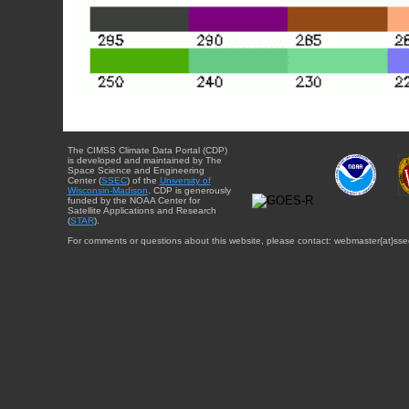
The CIMSS Climate Data Portal (CDP)
is developed and maintained by The
Space Science and Engineering
Center (
SSEC
) of the
University of
Wisconsin-Madison
. CDP is generously
funded by the NOAA Center for
Satellite Applications and Research
(
STAR
).
For comments or questions about this website, please contact: webmaster{at}sse