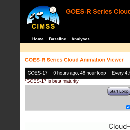
GOES-R Series Cloud
Home
Baseline
Analyses
GOES-R Series Cloud Animation Viewer
GOES-17
0 hours ago, 48 hour loop
Every 4t
*GOES-17 is beta maturity
Start Loop