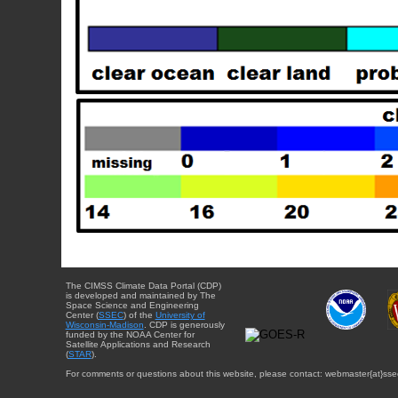
The CIMSS Climate Data Portal (CDP)
is developed and maintained by The
Space Science and Engineering
Center (
SSEC
) of the
University of
Wisconsin-Madison
. CDP is generously
funded by the NOAA Center for
Satellite Applications and Research
(
STAR
).
For comments or questions about this website, please contact: webmaster{at}sse