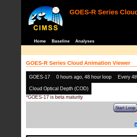
GOES-R Series Cloud
Home
Baseline
Analyses
GOES-R Series Cloud Animation Viewer
GOES-17
0 hours ago, 48 hour loop
Every 4t
Cloud Optical Depth (COD)
*GOES-17 is beta maturity
Start Loop