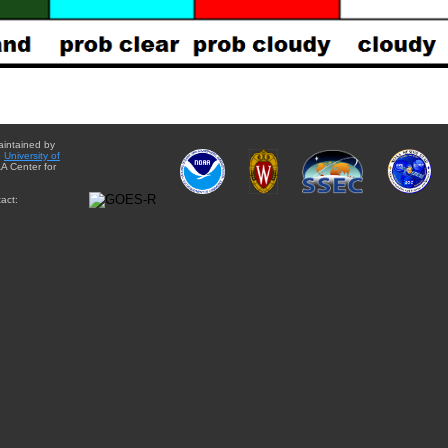
aintained by
e
University of
A Center for
act: