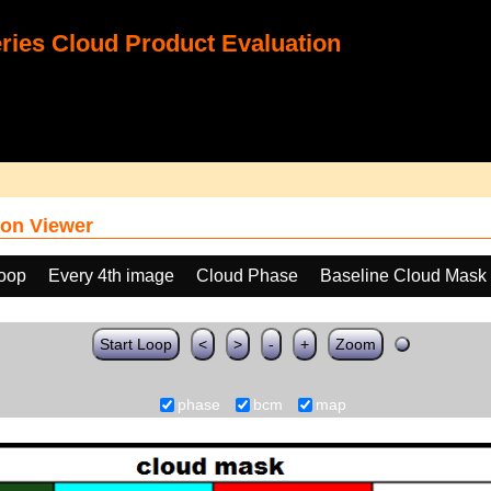
ies Cloud Product Evaluation
on Viewer
loop
Every 4th image
Cloud Phase
Baseline Cloud Mask
Start Loop
<
>
-
+
Zoom
phase
bcm
map