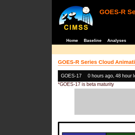
GOES-R Ser
Home
Baseline
Analyses
GOES-R Series Cloud Animati
GOES-17
0 hours ago, 48 hour 
*GOES-17 is beta maturity