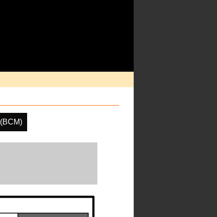
 (BCM)