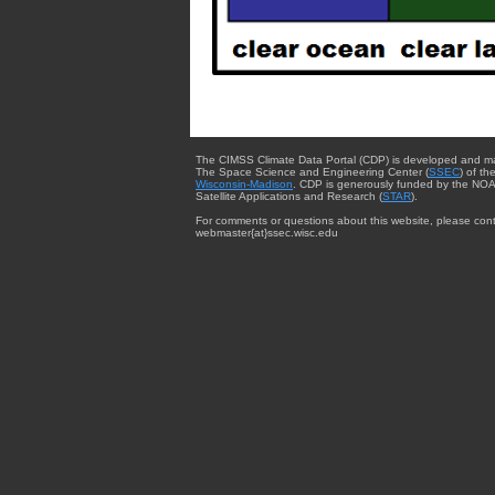
The CIMSS Climate Data Portal (CDP) is developed and m
The Space Science and Engineering Center (
SSEC
) of th
Wisconsin-Madison
. CDP is generously funded by the NOA
Satellite Applications and Research (
STAR
).
For comments or questions about this website, please cont
webmaster{at}ssec.wisc.edu