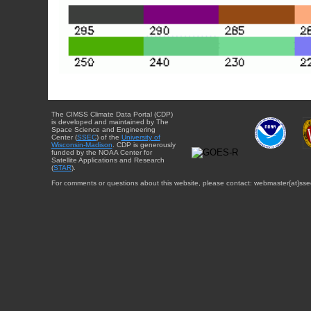
The CIMSS Climate Data Portal (CDP)
is developed and maintained by The
Space Science and Engineering
Center (
SSEC
) of the
University of
Wisconsin-Madison
. CDP is generously
funded by the NOAA Center for
Satellite Applications and Research
(
STAR
).
For comments or questions about this website, please contact: webmaster{at}sse