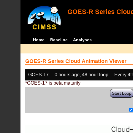
GOES-R Series Cloud
Home
Baseline
Analyses
GOES-R Series Cloud Animation Viewer
GOES-17
0 hours ago, 48 hour loop
Every 4t
*GOES-17 is beta maturity
Start Loop