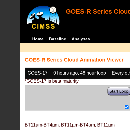
GOES-R Series Cloud
Home
Baseline
Analyses
GOES-R Series Cloud Animation Viewer
GOES-17
0 hours ago, 48 hour loop
Every ot
*GOES-17 is beta maturity
Start Loop
BT11µm-BT4µm, BT11µm-BT4µm, BT11µm