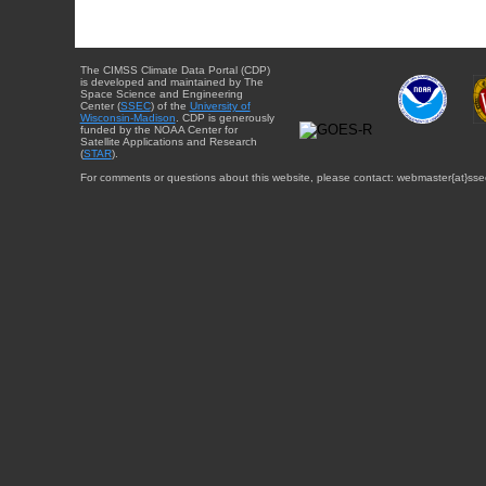
The CIMSS Climate Data Portal (CDP)
is developed and maintained by The
Space Science and Engineering
Center (
SSEC
) of the
University of
Wisconsin-Madison
. CDP is generously
funded by the NOAA Center for
Satellite Applications and Research
(
STAR
).
For comments or questions about this website, please contact: webmaster{at}sse