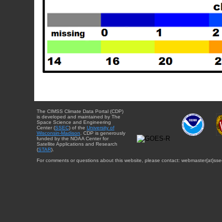
The CIMSS Climate Data Portal (CDP)
is developed and maintained by The
Space Science and Engineering
Center (
SSEC
) of the
University of
Wisconsin-Madison
. CDP is generously
funded by the NOAA Center for
Satellite Applications and Research
(
STAR
).
For comments or questions about this website, please contact: webmaster{at}sse