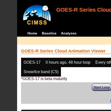
GOES-R Series Cloud
Home
Baseline
Analyses
GOES-R Series Cloud Animation Viewer
GOES-17
0 hours ago, 48 hour loop
Every ot
Snow/Ice band (C5)
*GOES-17 is beta maturity
Start Loop